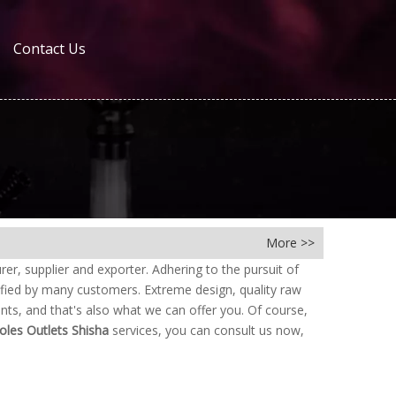
Contact Us
More >>
r, supplier and exporter. Adhering to the pursuit of
fied by many customers. Extreme design, quality raw
ts, and that's also what we can offer you. Of course,
oles Outlets Shisha
services, you can consult us now,