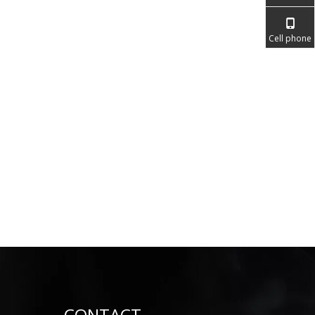
Cell phone
CONTACT