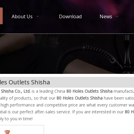
About Us
Download
News
les Outlets Shisha
Shisha Co., Ltd.
is a leading China
80 Holes Outlets Shisha
manufacture
ality of products, so that our
80 Holes Outlets Shisha
have been satis
, high performance and competitive price are what every customer wan
tial is our perfect after-sales service. If you are interested in our
80 H
ply to you in time!