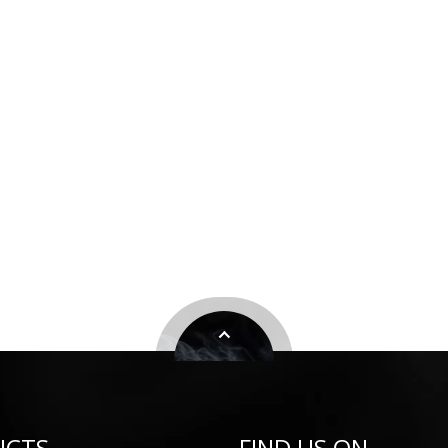
UCTS
FIND US ON