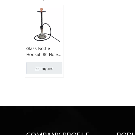
Glass Bottle
Hookah 80 Holes
Outlets Shisha
Russian Jack Type
Inquire
Hookah Set
COMPANY PROFILE
ROD