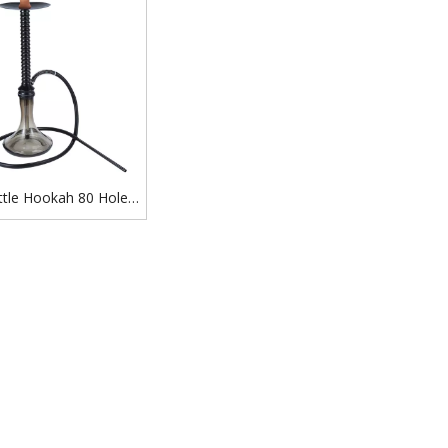
ttle Hookah 80 Holes
hisha Russian Jack
kah Set