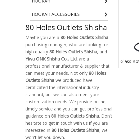
HOOKAH
HOOKAH ACCESSORIES
80 Holes Outlets Shisha
Maybe you are a
80 Holes Outlets Shisha
purchasing manager, who are looking for
high quality
80 Holes Outlets Shisha
, and
Yiwu ONK Shisha Co., Ltd.
are a
Glass Bo
professional manufacturer & supplier that
Outlets S
can meet your needs. Not only
80 Holes
Type Hoo
Outlets Shisha
we produced have
certificated the international industry
standard, but we can also meet your
customization needs. We provide online,
timely service and you can get professional
guidance on
80 Holes Outlets Shisha
. Don't
hesitate to get in touch with us if you are
interested in
80 Holes Outlets Shisha
, we
won't let you down.