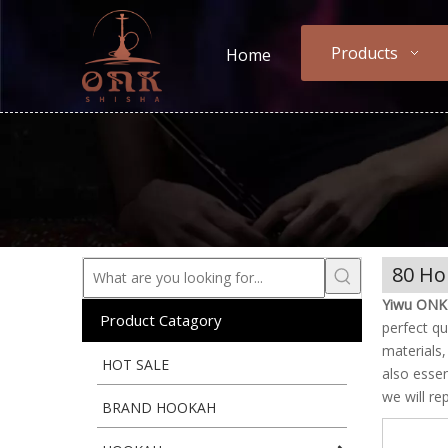
Products
Home
80 Ho
Yiwu ONK 
Product Catagory
perfect qu
materials
HOT SALE
also essen
we will re
BRAND HOOKAH