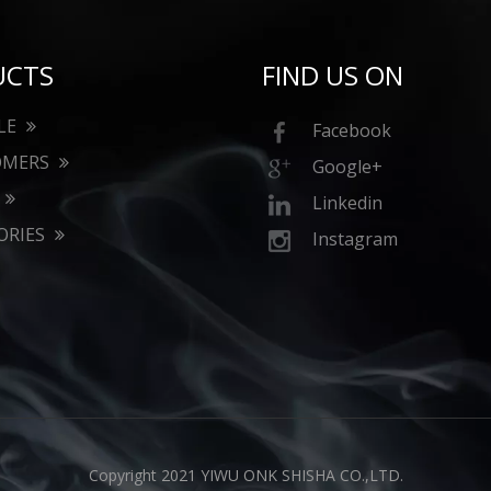
UCTS
FIND US ON
LE
Facebook
OMERS
Google+
Linkedin
ORIES
Instagram
Copyright 2021 YIWU ONK SHISHA CO.,LTD.