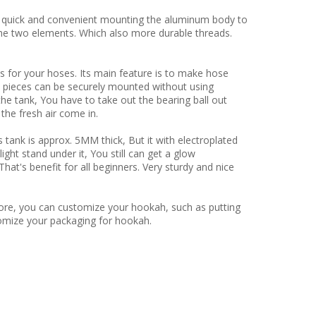
 quick and convenient mounting the aluminum body to
he two elements. Which also more durable threads.
 your hoses. Its main feature is to make hose
 pieces can be securely mounted without using
the tank, You have to take out the bearing ball out
the fresh air come in.
 is approx. 5MM thick, But it with electroplated
light stand under it, You still can get a glow
at's benefit for all beginners. Very sturdy and nice
ore, you can customize your hookah, such as putting
omize your packaging for hookah.