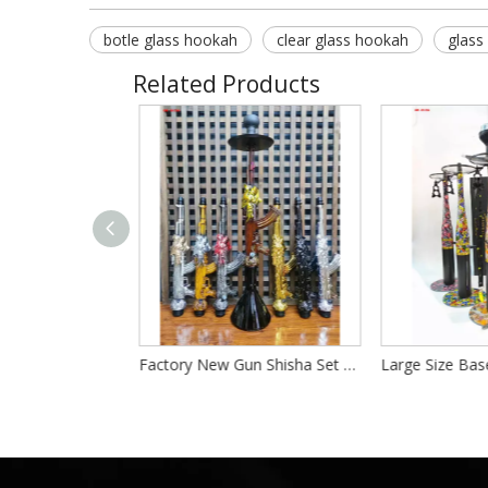
botle glass hookah
clear glass hookah
glass
Related Products
Luxury Dragon Shape Hookah Full Set China Dragon Shisha Hookah Set LED Resin Shisha Hookah Complete Chicha for Party Bar
Factory New Gun Shisha Set Hookah High Quality Resin Shisha Large Size Gun Hookah Set Resin AK 47 Hookah Kit Set