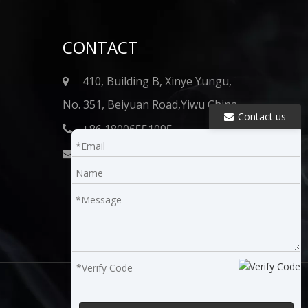
CONTACT
410, Building B, Xinye Yungu,
No. 351, Beiyuan Road,Yiwu China
Contact us
+86 18006551095

info@onkshisha.com​​​​​​​
