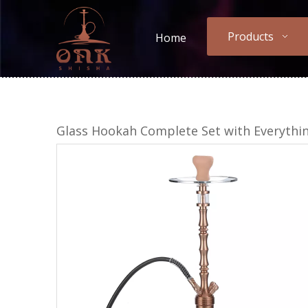
Products
Home
Glass Hookah Complete Set with Everythi