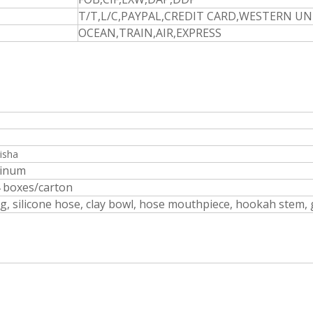
T/T,L/C,PAYPAL,CREDIT CARD,WESTERN U
OCEAN,TRAIN,AIR,EXPRESS
isha
minum
4 boxes/carton
, silicone hose, clay bowl, hose mouthpiece, hookah stem, 