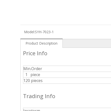
Model:
SYH-7023-1
Product Description
Price Info
Min.Order
1 piece
120 pieces
Trading Info
Incoterm