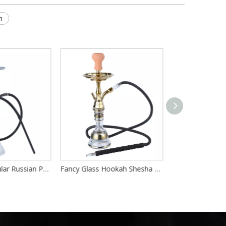
h
Wholesale Popular Russian Portable Hookah Complete Set
Fancy Glass Hookah Shesha Shisha Stainless Steel Hokah