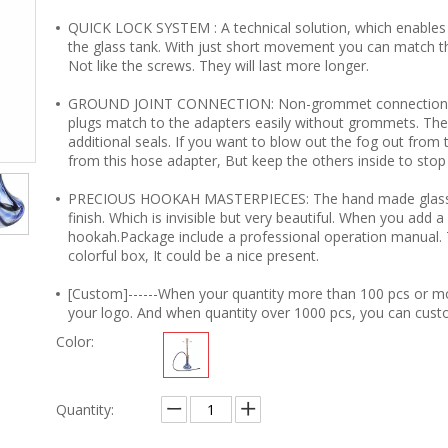
QUICK LOCK SYSTEM : A technical solution, which enables
the glass tank. With just short movement you can match t
Not like the screws. They will last more longer.
GROUND JOINT CONNECTION: Non-grommet connections for
plugs match to the adapters easily without grommets. The
additional seals. If you want to blow out the fog out from 
from this hose adapter, But keep the others inside to stop 
PRECIOUS HOOKAH MASTERPIECES: The hand made glass tank
finish. Which is invisible but very beautiful. When you add a 
hookah.Package include a professional operation manual. Th
colorful box, It could be a nice present.
[Custom]------When your quantity more than 100 pcs or m
your logo. And when quantity over 1000 pcs, you can cust
Color:
Quantity: