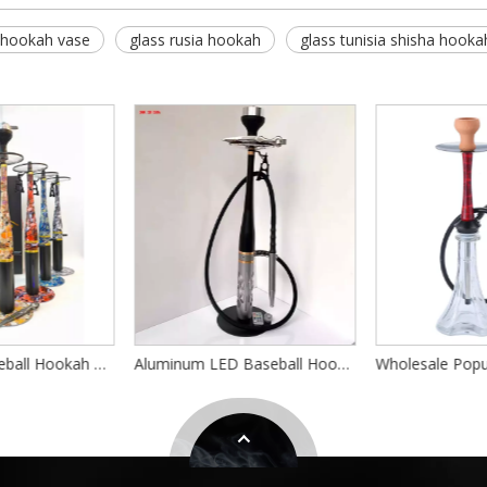
 hookah vase
glass rusia hookah
glass tunisia shisha hooka
Large Size Baseball Hookah Set With Black Leather Case And Led Light Aluminum Alloy German Hookah Chicha Complete Shisha Hookah
Aluminum LED Baseball Hookah Set Custom Logo Unique Design Shisha Union Baseball Hookah