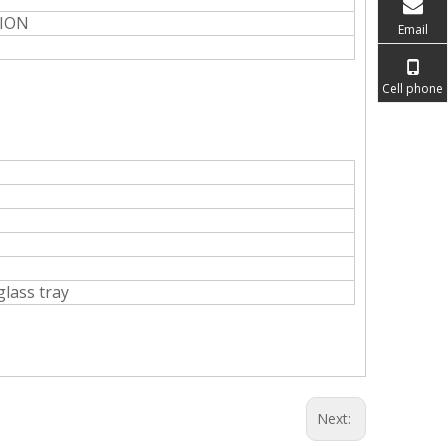
NION
Email
Cell phone
glass tray
Next: