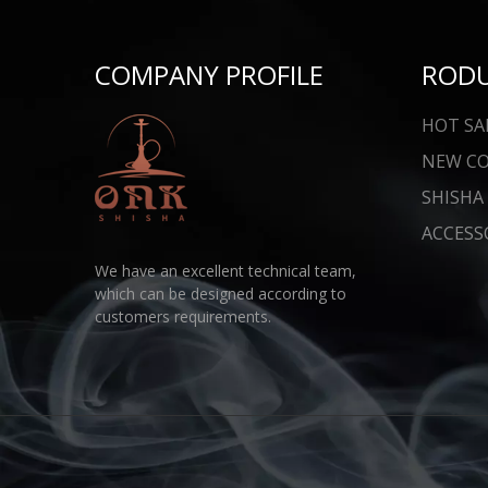
COMPANY PROFILE
ROD
HOT SA
NEW C
SHISHA
ACCESS
We have an excellent technical team,
which can be designed according to
customers requirements.