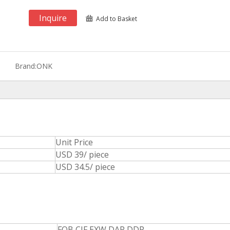
Inquire
Add to Basket
Brand:
ONK
Unit Price
USD 39/ piece
USD 34.5/ piece
FOB,CIF,EXW,DAP,DDP