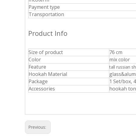
Payment type
Transportation
Product Info
Size of product
76 cm
Color
mix color
Feature
tall russian
sh
Hookah Material
glass&alu
Package
1 Set/box, 
Accessories
hookah tong
Previous: