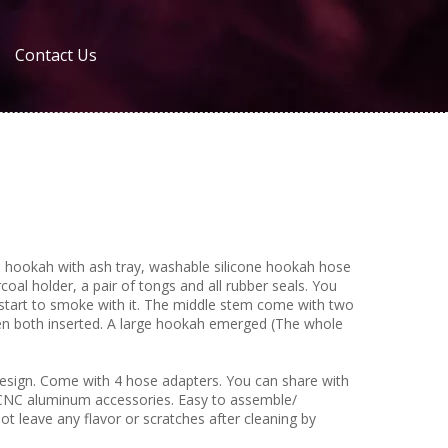
Contact Us
okah with ash tray, washable silicone hookah hose
oal holder, a pair of tongs and all rubber seals. You
start to smoke with it. The middle stem come with two
hen both inserted. A large hookah emerged (The whole
sign. Come with 4 hose adapters. You can share with
CNC aluminum accessories. Easy to assemble/
ot leave any flavor or scratches after cleaning by