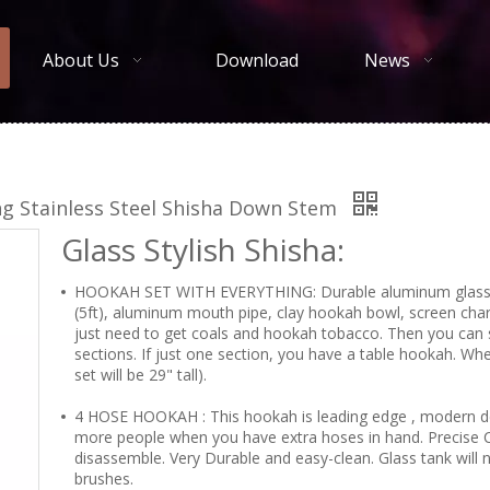
About Us
Download
News
ng Stainless Steel Shisha Down Stem
Glass Stylish Shisha:
HOOKAH SET WITH EVERYTHING: Durable aluminum glass ho
(5ft), aluminum mouth pipe, clay hookah bowl, screen charc
just need to get coals and hookah tobacco. Then you can 
sections. If just one section, you have a table hookah. W
set will be 29" tall).
4 HOSE HOOKAH : This hookah is leading edge , modern de
more people when you have extra hoses in hand. Precise 
disassemble. Very Durable and easy-clean. Glass tank will n
brushes.