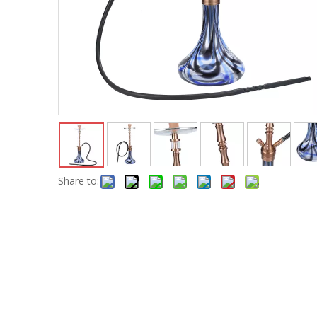
Share to: