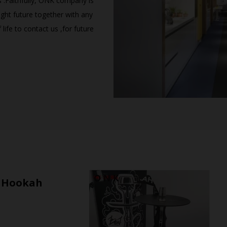
s .Faithfully, ONK company is
ght future together with any
life to contact us ,for future
l Hookah