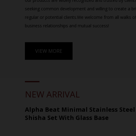
our products are widely recognized and trusted by client
seeking common development and willing to create a bri
regular or potential clients.We welcome from all walks of 
business relationships and mutual success!​​​​
VIEW MORE
NEW ARRIVAL
Alpha Beat Minimal Stainless Stee
Shisha Set With Glass Base