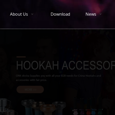
About Us
Download
News