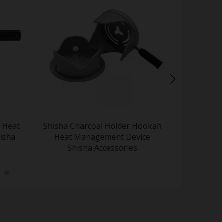
 Heat
Shisha Charcoal Holder Hookah
Advan
isha
Heat Management Device
Managem
Shisha Accessories