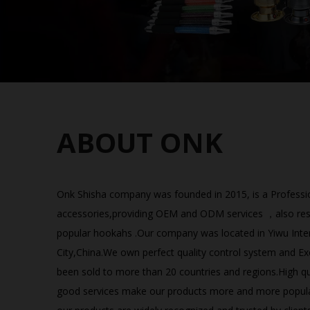
ABOUT ONK
Onk Shisha company was founded in 2015, is a Professio
accessories,providing OEM and ODM services ，also resel
popular hookahs .Our company was located in Yiwu Int
City,China.We own perfect quality control system and Ex
been sold to more than 20 countries and regions.High qua
good services make our products more and more popul