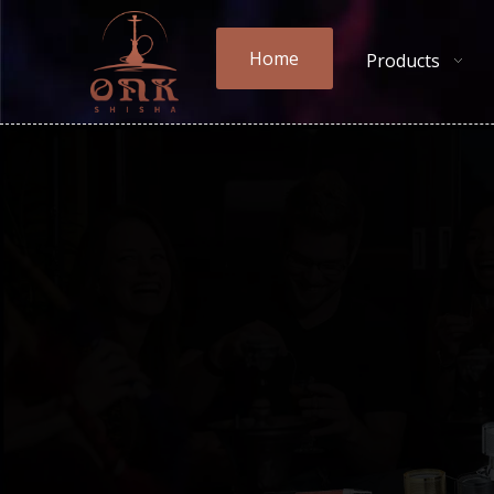
Home
Products