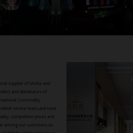
nal supplier of shisha and
lers and distributors of
ernational Commodity
cellent service team,and have
lity, competitive prices and
ar among our customers,so