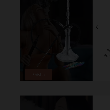
W
Por
Shisha