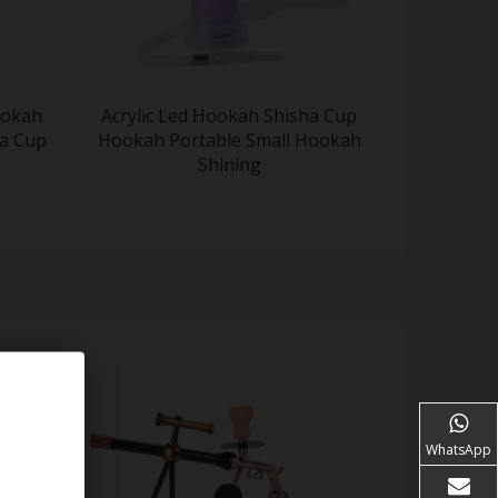
ookah
Acrylic Led Hookah Shisha Cup
a Cup
Hookah Portable Small Hookah
Shining
WhatsApp