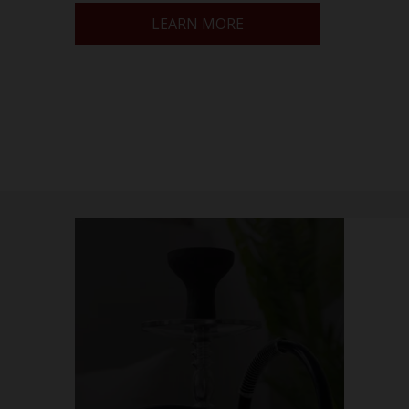
LEARN MORE