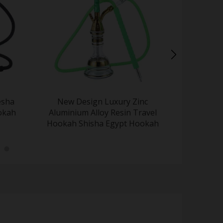
esha
New Design Luxury Zinc
Factory Wh
Hokah
Aluminium Alloy Resin Travel
Paint Por
Hookah Shisha Egypt Hookah