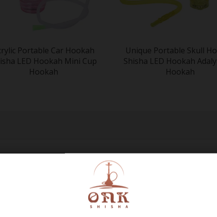
crylic Portable Car Hookah
Unique Portable Skull H
isha LED Hookah Mini Cup
Shisha LED Hookah Adaly
Hookah
Hookah