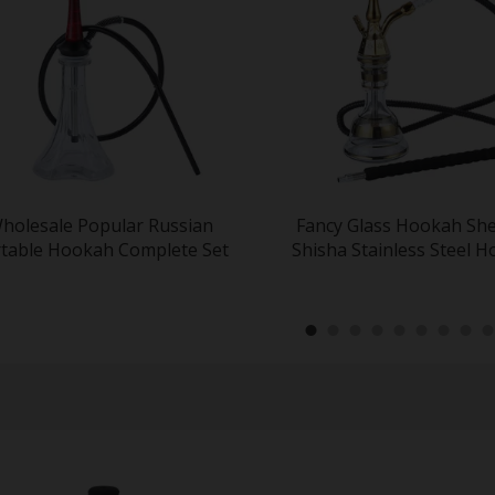
holesale Popular Russian
Fancy Glass Hookah Sh
table Hookah Complete Set
Shisha Stainless Steel 