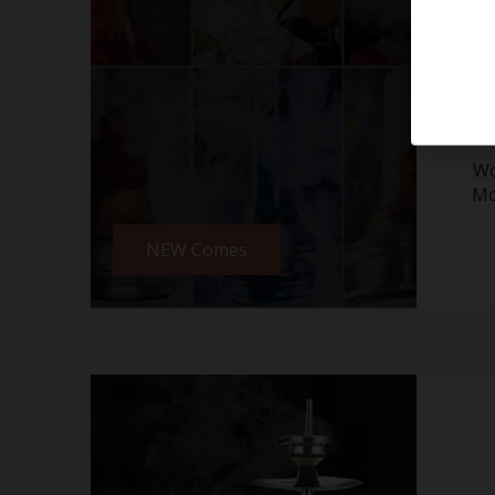
Wo
Mo
NEW Comes