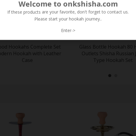
Welcome to onkshisha.com
If these products are your favorite, don't forget to contact us.
Please start your hookah journey..
Enter->
od Hookahs Complete Set
Glass Bottle Hookah 80 
dern Hookah with Leather
Outlets Shisha Russian 
Case
Type Hookah Set