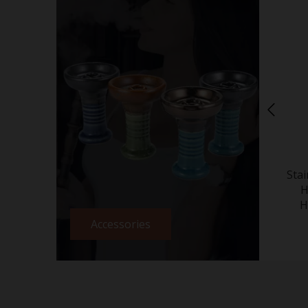
Sta
H
H
Accessories