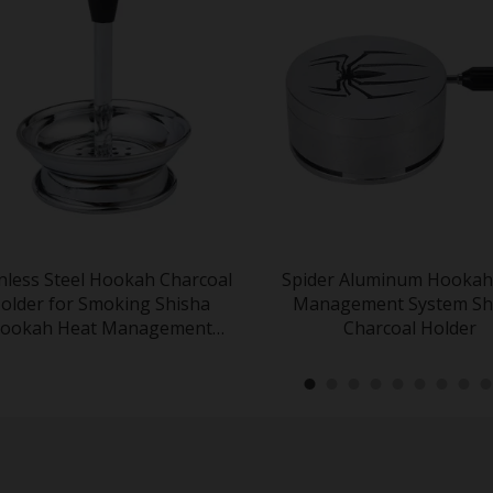
inless Steel Hookah Charcoal
Spider Aluminum Hookah
older for Smoking Shisha
Management System Sh
ookah Heat Management
Charcoal Holder
System