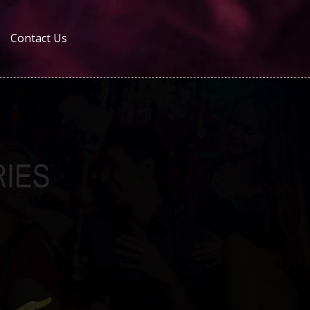
Contact Us