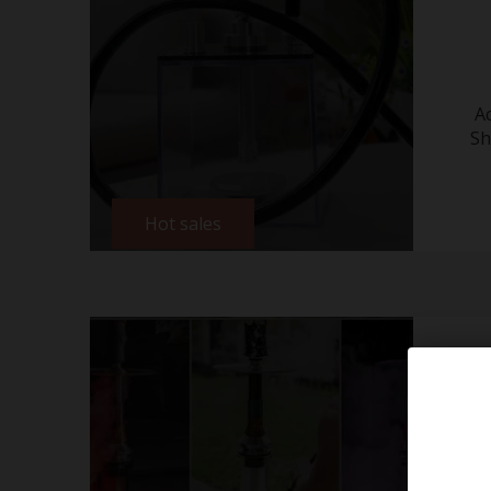
A
Sh
Hot sales